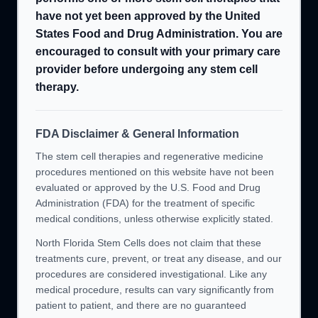
have not yet been approved by the United
States Food and Drug Administration. You are
encouraged to consult with your primary care
provider before undergoing any stem cell
therapy.
FDA Disclaimer & General Information
The stem cell therapies and regenerative medicine
procedures mentioned on this website have not been
evaluated or approved by the U.S. Food and Drug
Administration (FDA) for the treatment of specific
medical conditions, unless otherwise explicitly stated.
North Florida Stem Cells does not claim that these
treatments cure, prevent, or treat any disease, and our
procedures are considered investigational. Like any
medical procedure, results can vary significantly from
patient to patient, and there are no guaranteed