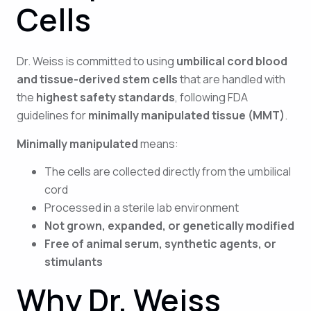
Cells
Dr. Weiss is committed to using
umbilical cord blood
and tissue-derived stem cells
that are handled with
the
highest safety standards
, following FDA
guidelines for
minimally manipulated tissue (MMT)
.
Minimally manipulated
means:
The cells are collected directly from the umbilical
cord
Processed in a sterile lab environment
Not grown, expanded, or genetically modified
Free of animal serum, synthetic agents, or
stimulants
Why Dr. Weiss