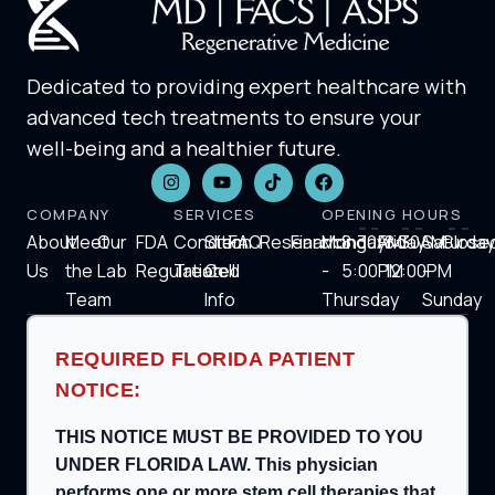
Dedicated to providing expert healthcare with
advanced tech treatments to ensure your
well-being and a healthier future.
COMPANY
SERVICES
OPENING HOURS
About
Meet
Our
FDA
Condition
Stem
FAQ
Research
Financing
Monday
8:30AM-
Friday
8:30AM-
Saturday
Close
Us
the
Lab
Regulation
Treated
Cell
-
5:00PM
12:00PM
-
Team
Info
Thursday
Sunday
REQUIRED FLORIDA PATIENT
NOTICE:
THIS NOTICE MUST BE PROVIDED TO YOU
UNDER FLORIDA LAW. This physician
performs one or more stem cell therapies that