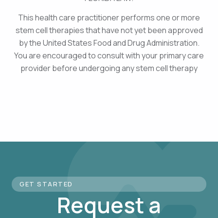
This health care practitioner performs one or more
stem cell therapies that have not yet been approved
by the United States Food and Drug Administration.
You are encouraged to consult with your primary care
provider before undergoing any stem cell therapy
GET STARTED
Request a