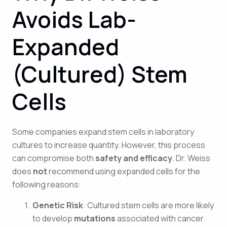
Avoids Lab-
Expanded
(Cultured) Stem
Cells
Some companies expand stem cells in laboratory
cultures to increase quantity. However, this process
can compromise both
safety and efficacy
. Dr. Weiss
does
not
recommend using expanded cells for the
following reasons:
Genetic Risk
: Cultured stem cells are more likely
to develop
mutations
associated with cancer.