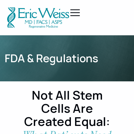
FDA & Regulations
Not All Stem
Cells Are
Created Equal: