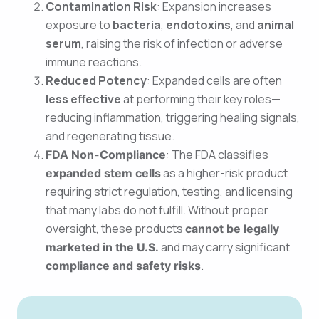
Contamination Risk
: Expansion increases
exposure to
bacteria
,
endotoxins
, and
animal
serum
, raising the risk of infection or adverse
immune reactions.
Reduced Potency
: Expanded cells are often
less effective
at performing their key roles—
reducing inflammation, triggering healing signals,
and regenerating tissue.
: The FDA classifies
FDA Non-Compliance
as a higher-risk product
expanded stem cells
requiring strict regulation, testing, and licensing
that many labs do not fulfill. Without proper
oversight, these products
cannot be legally
and may carry significant
marketed in the U.S.
.
compliance and safety risks