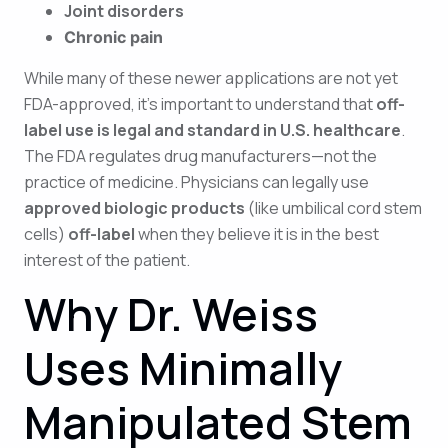
Joint disorders
Chronic pain
While many of these newer applications are not yet
FDA-approved, it’s important to understand that
off-
label use is legal and standard in U.S. healthcare
.
The FDA regulates drug manufacturers—not the
practice of medicine. Physicians can legally use
approved biologic products
(like umbilical cord stem
cells)
off-label
when they believe it is in the best
interest of the patient.
Why Dr. Weiss
Uses Minimally
Manipulated Stem