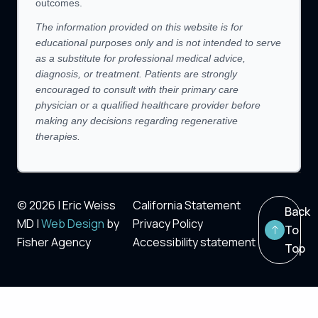
outcomes.
The information provided on this website is for
educational purposes only and is not intended to serve
as a substitute for professional medical advice,
diagnosis, or treatment. Patients are strongly
encouraged to consult with their primary care
physician or a qualified healthcare provider before
making any decisions regarding regenerative
therapies.
© 2026 | Eric Weiss
California Statement
Back
MD |
Web Design
by
Privacy Policy
To
Fisher Agency
Accessibility statement
Top