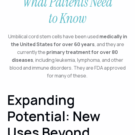
What Patients Need
to Know
Umbilical cord stem cells have been used
medically in
the United States for over 60 years
, and they are
currently the
primary treatment for over 80
diseases
, including leukemia, lymphoma, and other
blood and immune disorders. They are FDA approved
for many of these.
Expanding
Potential: New
Uses Beyond