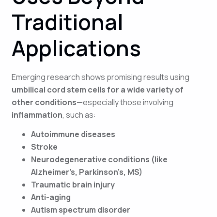
Traditional
Applications
Emerging research shows promising results using
umbilical cord stem cells for a wide variety of
other conditions
—especially those involving
inflammation
, such as:
Autoimmune diseases
Stroke
Neurodegenerative conditions (like
Alzheimer’s, Parkinson’s, MS)
Traumatic brain injury
Anti-aging
Autism spectrum disorder