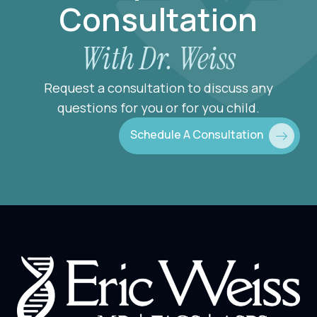
Consultation
With Dr. Weiss
Request a consultation to discuss any
questions for you or for you child.
Schedule A Consultation