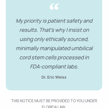
My priority is patient safety and
results. That’s why I insist on
using only ethically sourced,
minimally manipulated umbilical
cord stem cells processed in
FDA-compliant labs.
Dr. Eric Weiss
THIS NOTICE MUST BE PROVIDED TO YOU UNDER
FLORIDA LAW.