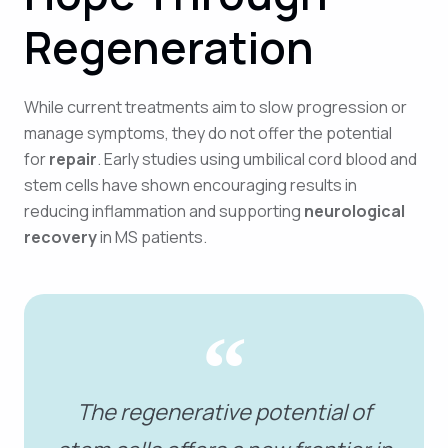
Regeneration
While current treatments aim to slow progression or
manage symptoms, they do not offer the potential
for
repair
. Early studies using umbilical cord blood and
stem cells have shown encouraging results in
reducing inflammation and supporting
neurological
recovery
in MS patients.
The regenerative potential of