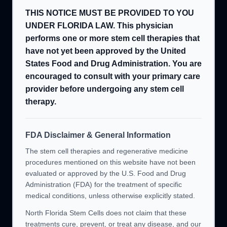
THIS NOTICE MUST BE PROVIDED TO YOU
UNDER FLORIDA LAW. This physician
performs one or more stem cell therapies that
have not yet been approved by the United
States Food and Drug Administration. You are
encouraged to consult with your primary care
provider before undergoing any stem cell
therapy.
FDA Disclaimer & General Information
The stem cell therapies and regenerative medicine
procedures mentioned on this website have not been
evaluated or approved by the U.S. Food and Drug
Administration (FDA) for the treatment of specific
medical conditions, unless otherwise explicitly stated.
North Florida Stem Cells does not claim that these
treatments cure, prevent, or treat any disease, and our