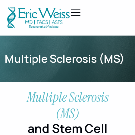
Multiple Sclerosis (MS)
Multiple Sclerosis
(MS)
and Stem Cell