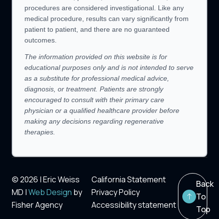
procedures are considered investigational. Like any
medical procedure, results can vary significantly from
patient to patient, and there are no guaranteed
outcomes.
The information provided on this website is for
educational purposes only and is not intended to serve
as a substitute for professional medical advice,
diagnosis, or treatment. Patients are strongly
encouraged to consult with their primary care
physician or a qualified healthcare provider before
making any decisions regarding regenerative
therapies.
© 2026 | Eric Weiss
California Statement
Back
MD |
Web Design
by
Privacy Policy
To
Fisher Agency
Accessibility statement
Top