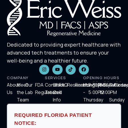
Dedicated to providing expert healthcare with
advanced tech treatments to ensure your
well-being and a healthier future.
COMPANY
SERVICES
OPENING HOURS
About
Meet
Our
FDA
Condition
Stem
FAQ
Research
Financing
Monday
8:30AM-
Friday
8:30AM-
Saturday
Close
Us
the
Lab
Regulation
Treated
Cell
-
5:00PM
12:00PM
-
Team
Info
Thursday
Sunday
REQUIRED FLORIDA PATIENT
NOTICE: