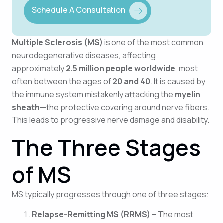
Schedule A Consultation
Multiple Sclerosis (MS)
is one of the most common
neurodegenerative diseases, affecting
approximately
2.5 million people worldwide
, most
often between the ages of
20 and 40
. It is caused by
the immune system mistakenly attacking the
myelin
sheath
—the protective covering around nerve fibers.
This leads to progressive nerve damage and disability.
The Three Stages
of MS
MS typically progresses through one of three stages:
Relapse-Remitting MS (RRMS)
– The most