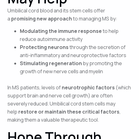
Umbilical cord blood and its stem cells offer
a
promising new approach
to managing MS by:
Modulating the immune response
to help
reduce autoimmune activity
Protecting neurons
through the secretion of
anti-inflammatory and neuroprotective factors
Stimulating regeneration
by promoting the
growth of new nerve cells and myelin
In MS patients, levels of
neurotrophic factors
(which
support brain and nerve cell growth) are often
severely reduced. Umbilical cord stem cells may
help
restore or maintain these critical factors
,
making them a valuable therapeutic tool.
Hope Through