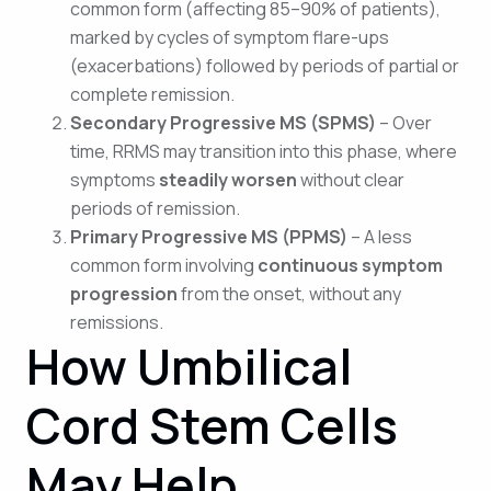
common form (affecting 85–90% of patients),
marked by cycles of symptom flare-ups
(exacerbations) followed by periods of partial or
complete remission.
Secondary Progressive MS (SPMS)
– Over
time, RRMS may transition into this phase, where
symptoms
steadily worsen
without clear
periods of remission.
Primary Progressive MS (PPMS)
– A less
common form involving
continuous symptom
progression
from the onset, without any
remissions.
How Umbilical
Cord Stem Cells
May Help