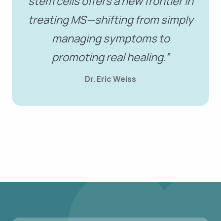
stem cells offers a new frontier in
treating MS—shifting from simply
managing symptoms to
promoting real healing.”
Dr. Eric Weiss