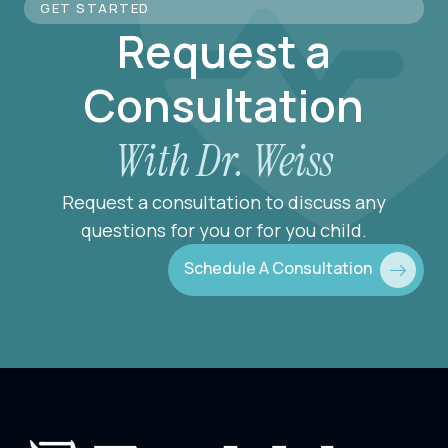
GET STARTED
Request a
Consultation
With Dr. Weiss
Request a consultation to discuss any
questions for you or for you child.
Schedule A Consultation