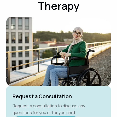
Therapy
Request a Consultation
Request a consultation to discuss any
questions for you or for you child.