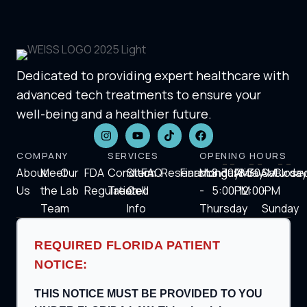
Dedicated to providing expert healthcare with
advanced tech treatments to ensure your
well-being and a healthier future.
COMPANY
SERVICES
OPENING HOURS
About
Meet
Our
FDA
Condition
Stem
FAQ
Research
Financing
Monday
8:30AM-
Friday
8:30AM-
Saturday
Close
Us
the
Lab
Regulation
Treated
Cell
-
5:00PM
12:00PM
-
Team
Info
Thursday
Sunday
REQUIRED FLORIDA PATIENT
NOTICE:
THIS NOTICE MUST BE PROVIDED TO YOU