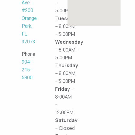
-
Ave
5:00PM
#200
Tuesday
Orange
– 8:00AM
Park,
- 5:00PM
FL
Wednesday
32073
– 8:00AM -
Phone
5:00PM
904-
Thursday
215-
– 8:00AM
5800
- 5:00PM
Friday
–
8:00AM
-
12:00PM
Saturday
– Closed