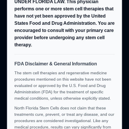
UNDER FLORIDA LAW. This physician
performs one or more stem cell therapies that
have not yet been approved by the United
States Food and Drug Administration. You are
encouraged to consult with your primary care
provider before undergoing any stem cell
therapy.
FDA Disclaimer & General Information
The stem cell therapies and regenerative medicine
procedures mentioned on this website have not been
evaluated or approved by the U.S. Food and Drug
Administration (FDA) for the treatment of specific
medical conditions, unless otherwise explicitly stated.
North Florida Stem Cells does not claim that these
treatments cure, prevent, or treat any disease, and our
procedures are considered investigational. Like any
medical procedure, results can vary significantly from