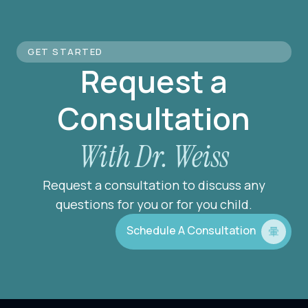
GET STARTED
Request a
Consultation
With Dr. Weiss
Request a consultation to discuss any
questions for you or for you child.
Schedule A Consultation