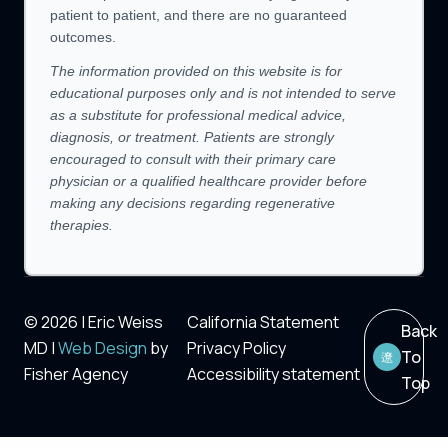
patient to patient, and there are no guaranteed
outcomes.
The information provided on this website is for
educational purposes only and is not intended to serve
as a substitute for professional medical advice,
diagnosis, or treatment. Patients are strongly
encouraged to consult with their primary care
physician or a qualified healthcare provider before
making any decisions regarding regenerative
therapies.
© 2026 | Eric Weiss
California Statement
Back
MD |
Web Design
by
Privacy Policy
To
Fisher Agency
Accessibility statement
Top