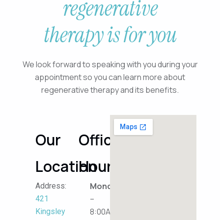
regenerative
therapy is for you
We look forward to speaking with you during your
appointment so you can learn more about
regenerative therapy and its benefits.
Our
Office
Location
Hours
Monday
Address:
–
421
8:00AM
Kingsley