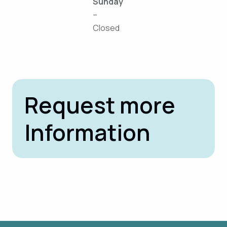
Sunday
–
Closed
Request more
Information