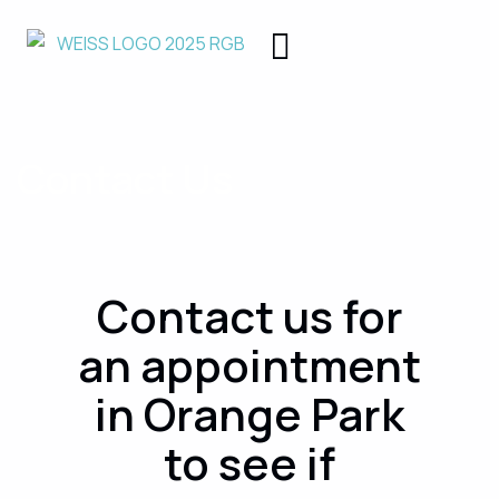
Contact Us
Contact us for
an appointment
in Orange Park
to see if