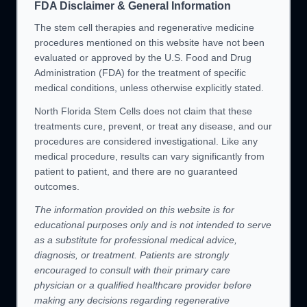
FDA Disclaimer & General Information
The stem cell therapies and regenerative medicine
procedures mentioned on this website have not been
evaluated or approved by the U.S. Food and Drug
Administration (FDA) for the treatment of specific
medical conditions, unless otherwise explicitly stated.
North Florida Stem Cells does not claim that these
treatments cure, prevent, or treat any disease, and our
procedures are considered investigational. Like any
medical procedure, results can vary significantly from
patient to patient, and there are no guaranteed
outcomes.
The information provided on this website is for
educational purposes only and is not intended to serve
as a substitute for professional medical advice,
diagnosis, or treatment. Patients are strongly
encouraged to consult with their primary care
physician or a qualified healthcare provider before
making any decisions regarding regenerative