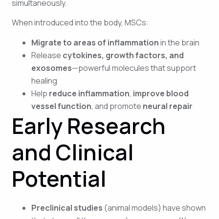
simultaneously.
When introduced into the body, MSCs:
Migrate to areas of inflammation
in the brain
Release
cytokines, growth factors, and
exosomes
—powerful molecules that support
healing
Help
reduce inflammation
,
improve blood
vessel function
, and promote
neural repair
Early Research
and Clinical
Potential
Preclinical studies
(animal models) have shown