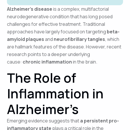
Alzheimer’s disease
is a complex, multifactorial
neurodegenerative condition that has long posed
challenges for effective treatment. Traditional
approaches have largely focused on targeting
beta-
amyloid plaques
and
neurofibrillary tangles
, which
are hallmark features of the disease. However, recent
research points to a deeper underlying
cause:
chronic inflammation
in the brain.
The Role of
Inflammation in
Alzheimer’s
Emerging evidence suggests that
a persistent pro-
inflammatory state
plays a critical role in the