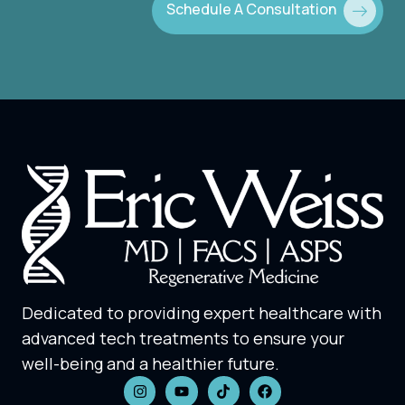
Schedule A Consultation
Dedicated to providing expert healthcare with
advanced tech treatments to ensure your
well-being and a healthier future.