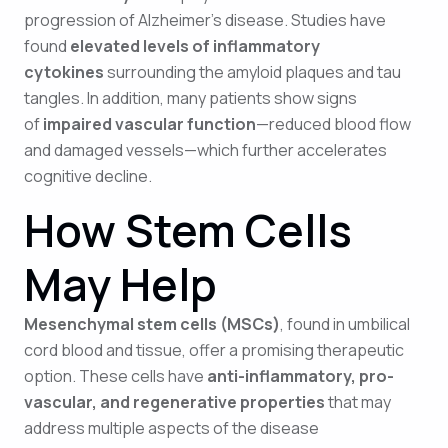
progression of Alzheimer’s disease. Studies have
found
elevated levels of inflammatory
cytokines
surrounding the amyloid plaques and tau
tangles. In addition, many patients show signs
of
impaired vascular function
—reduced blood flow
and damaged vessels—which further accelerates
cognitive decline.
How Stem Cells
May Help
Mesenchymal stem cells (MSCs)
, found in umbilical
cord blood and tissue, offer a promising therapeutic
option. These cells have
anti-inflammatory, pro-
vascular, and regenerative properties
that may
address multiple aspects of the disease