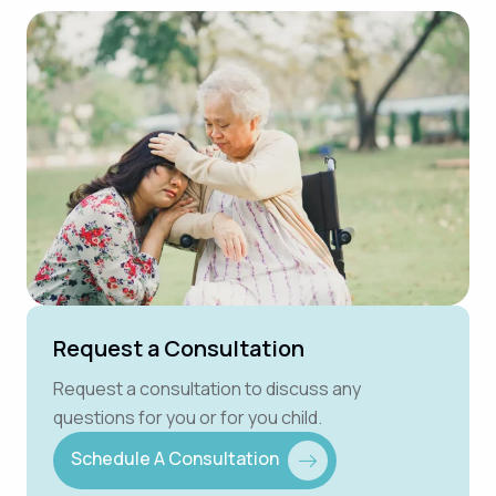
Request a Consultation
Request a consultation to discuss any
questions for you or for you child.
Schedule A Consultation