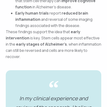
that stem cell therapy can
improve cognitive
function
in Alzheimer’s disease.
Early human trials
report
reduced brain
inflammation
and reversal of some imaging
findings associated with the disease.
These findings support the idea that
early
intervention
is key. Stem cells appear most effective
in the
early stages of Alzheimer’s
, when inflammation
can still be reversed and cells are more likely to
recover.
In my clinical experience and