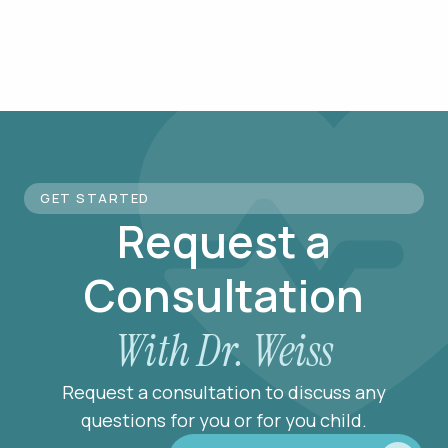
GET STARTED
Request a
Consultation
With Dr. Weiss
Request a consultation to discuss any
questions for you or for you child.