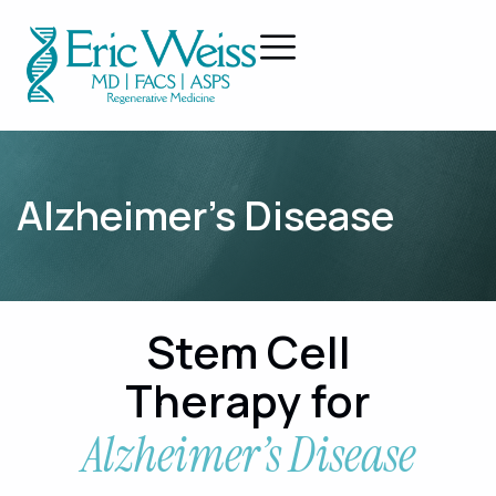
Alzheimer’s Disease
Stem Cell
Therapy for
Alzheimer’s Disease