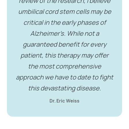
review of the research, I believe
umbilical cord stem cells may be
critical in the early phases of
Alzheimer’s. While not a
guaranteed benefit for every
patient, this therapy may offer
the most comprehensive
approach we have to date to fight
this devastating disease.
Dr. Eric Weiss