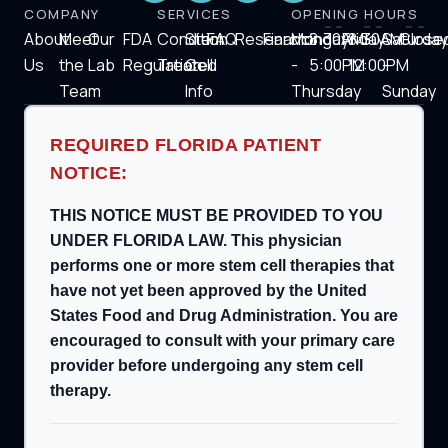
COMPANY
SERVICES
OPENING HOURS
About
Meet
Our
FDA
Condition
Stem
FAQ
Research
Financing
Monday
8:30AM-
Friday
8:30AM-
Saturday
Close
Us
the
Lab
Regulation
Treated
Cell
-
5:00PM
12:00PM
-
Team
Info
Thursday
Sunday
REQUIRED FLORIDA PATIENT
NOTICE:
THIS NOTICE MUST BE PROVIDED TO YOU
UNDER FLORIDA LAW. This physician
performs one or more stem cell therapies that
have not yet been approved by the United
States Food and Drug Administration. You are
encouraged to consult with your primary care
provider before undergoing any stem cell
therapy.