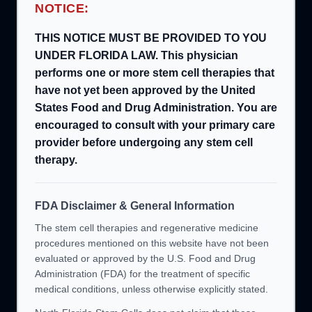
NOTICE:
THIS NOTICE MUST BE PROVIDED TO YOU
UNDER FLORIDA LAW. This physician
performs one or more stem cell therapies that
have not yet been approved by the United
States Food and Drug Administration. You are
encouraged to consult with your primary care
provider before undergoing any stem cell
therapy.
FDA Disclaimer & General Information
The stem cell therapies and regenerative medicine
procedures mentioned on this website have not been
evaluated or approved by the U.S. Food and Drug
Administration (FDA) for the treatment of specific
medical conditions, unless otherwise explicitly stated.