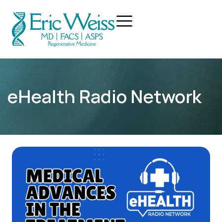
eHealth Radio Network