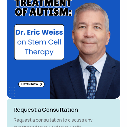
Request a Consultation
Request a consultation to discuss any