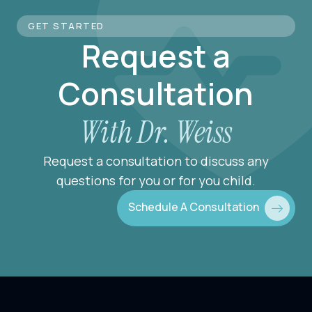
GET STARTED
Request a
Consultation
With Dr. Weiss
Request a consultation to discuss any
questions for you or for you child.
Schedule A Consultation