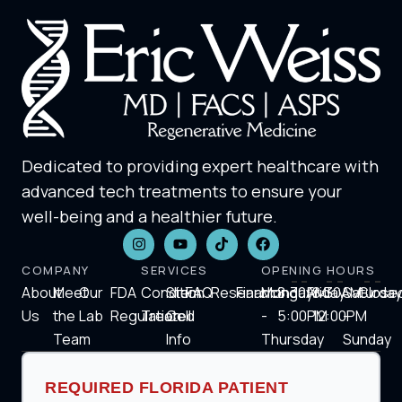
Dedicated to providing expert healthcare with
advanced tech treatments to ensure your
well-being and a healthier future.
COMPANY
SERVICES
OPENING HOURS
About
Meet
Our
FDA
Condition
Stem
FAQ
Research
Financing
Monday
8:30AM-
Friday
8:30AM-
Saturday
Close
Us
the
Lab
Regulation
Treated
Cell
-
5:00PM
12:00PM
-
Team
Info
Thursday
Sunday
REQUIRED FLORIDA PATIENT