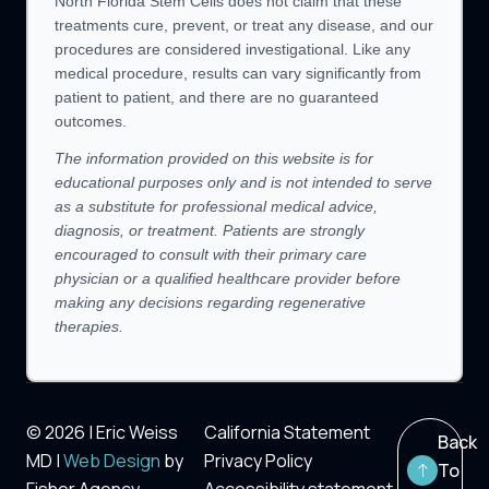
North Florida Stem Cells does not claim that these
treatments cure, prevent, or treat any disease, and our
procedures are considered investigational. Like any
medical procedure, results can vary significantly from
patient to patient, and there are no guaranteed
outcomes.
The information provided on this website is for
educational purposes only and is not intended to serve
as a substitute for professional medical advice,
diagnosis, or treatment. Patients are strongly
encouraged to consult with their primary care
physician or a qualified healthcare provider before
making any decisions regarding regenerative
therapies.
© 2026 | Eric Weiss
California Statement
Back
MD |
Web Design
by
Privacy Policy
To