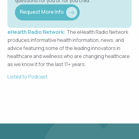
questions for you or for you child.
Request More Info
eHealth Radio Network:
The eHealth Radio Network
produces informative health information, news, and
advice featuring some of the leading innovators in
healthcare and wellness who are changing healthcare
as we know it for the last 11+ years.
Listed to Podcast