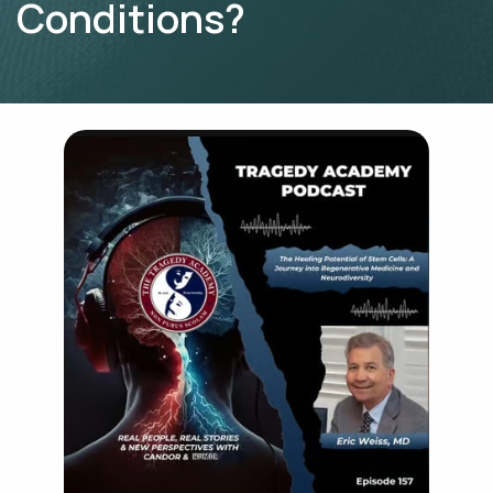
Conditions?