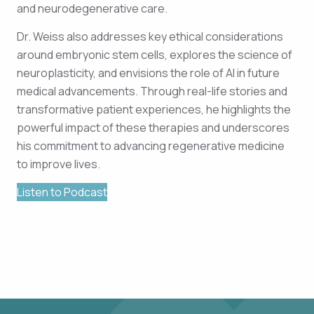
and neurodegenerative care.
Dr. Weiss also addresses key ethical considerations
around embryonic stem cells, explores the science of
neuroplasticity, and envisions the role of AI in future
medical advancements. Through real-life stories and
transformative patient experiences, he highlights the
powerful impact of these therapies and underscores
his commitment to advancing regenerative medicine
to improve lives.
Listen to Podcast