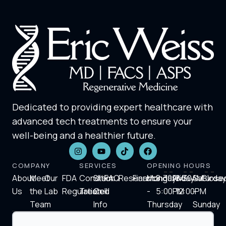
Dedicated to providing expert healthcare with
advanced tech treatments to ensure your
well-being and a healthier future.
COMPANY
SERVICES
OPENING HOURS
About
Meet
Our
FDA
Condition
Stem
FAQ
Research
Financing
Monday
8:30AM-
Friday
8:30AM-
Saturday
Close
Us
the
Lab
Regulation
Treated
Cell
-
5:00PM
12:00PM
-
Team
Info
Thursday
Sunday