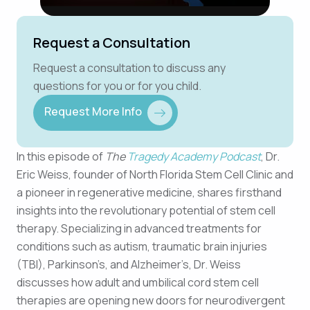
Request a Consultation
Request a consultation to discuss any
questions for you or for you child.
Request More Info
In this episode of
The
Tragedy Academy Podcast
, Dr.
Eric Weiss, founder of North Florida Stem Cell Clinic and
a pioneer in regenerative medicine, shares firsthand
insights into the revolutionary potential of stem cell
therapy. Specializing in advanced treatments for
conditions such as autism, traumatic brain injuries
(TBI), Parkinson’s, and Alzheimer’s, Dr. Weiss
discusses how adult and umbilical cord stem cell
therapies are opening new doors for neurodivergent