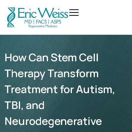
How Can Stem Cell
Therapy Transform
Treatment for Autism,
TBI, and
Neurodegenerative