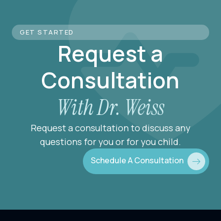
GET STARTED
Request a
Consultation
With Dr. Weiss
Request a consultation to discuss any
questions for you or for you child.
Schedule A Consultation