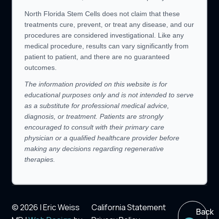
North Florida Stem Cells does not claim that these
treatments cure, prevent, or treat any disease, and our
procedures are considered investigational. Like any
medical procedure, results can vary significantly from
patient to patient, and there are no guaranteed
outcomes.
The information provided on this website is for
educational purposes only and is not intended to serve
as a substitute for professional medical advice,
diagnosis, or treatment. Patients are strongly
encouraged to consult with their primary care
physician or a qualified healthcare provider before
making any decisions regarding regenerative
therapies.
© 2026 | Eric Weiss
California Statement
Back