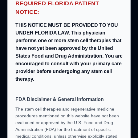
REQUIRED FLORIDA PATIENT
NOTICE:
THIS NOTICE MUST BE PROVIDED TO YOU
UNDER FLORIDA LAW. This physician
performs one or more stem cell therapies that
have not yet been approved by the United
States Food and Drug Administration. You are
encouraged to consult with your primary care
provider before undergoing any stem cell
therapy.
FDA Disclaimer & General Information
The stem cell therapies and regenerative medicine
procedures mentioned on this website have not been
evaluated or approved by the U.S. Food and Drug
Administration (FDA) for the treatment of specific
medical conditions, unless otherwise explicitly stated.