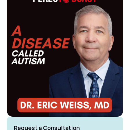
Request a Consultation