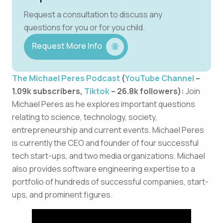
Request a consultation to discuss any
questions for you or for you child.
Request More Info
The Michael Peres Podcast
(
YouTube Channel
–
1.09k subscribers,
Tiktok
– 26.8k followers):
Join
Michael Peres as he explores important questions
relating to science, technology, society,
entrepreneurship and current events. Michael Peres
is currently the CEO and founder of four successful
tech start-ups, and two media organizations. Michael
also provides software engineering expertise to a
portfolio of hundreds of successful companies, start-
ups, and prominent figures.