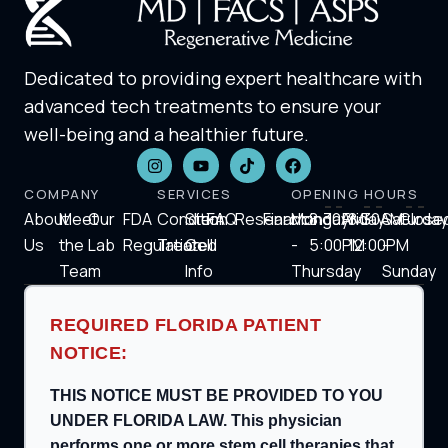
Dedicated to providing expert healthcare with
advanced tech treatments to ensure your
well-being and a healthier future.
COMPANY
SERVICES
OPENING HOURS
About
Meet
Our
FDA
Condition
Stem
FAQ
Research
Financing
Monday
8:30AM-
Friday
8:30AM-
Saturday
Close
Us
the
Lab
Regulation
Treated
Cell
-
5:00PM
12:00PM
-
Team
Info
Thursday
Sunday
REQUIRED FLORIDA PATIENT
NOTICE:
THIS NOTICE MUST BE PROVIDED TO YOU
UNDER FLORIDA LAW. This physician
performs one or more stem cell therapies that