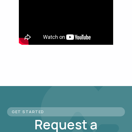
GET STARTED
Request a