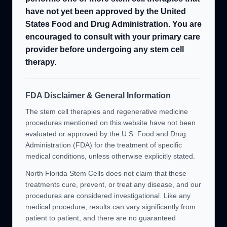
have not yet been approved by the United
States Food and Drug Administration. You are
encouraged to consult with your primary care
provider before undergoing any stem cell
therapy.
FDA Disclaimer & General Information
The stem cell therapies and regenerative medicine
procedures mentioned on this website have not been
evaluated or approved by the U.S. Food and Drug
Administration (FDA) for the treatment of specific
medical conditions, unless otherwise explicitly stated.
North Florida Stem Cells does not claim that these
treatments cure, prevent, or treat any disease, and our
procedures are considered investigational. Like any
medical procedure, results can vary significantly from
patient to patient, and there are no guaranteed