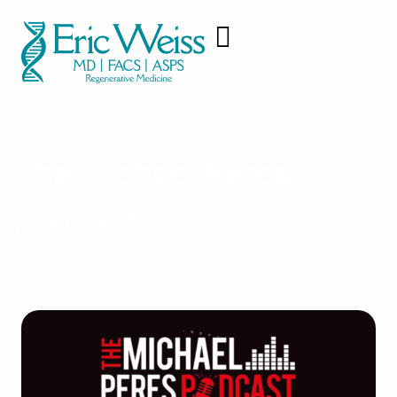
The Michael Peres
Podcast