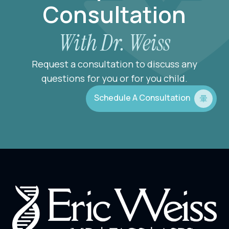
Consultation
With Dr. Weiss
Request a consultation to discuss any
questions for you or for you child.
Schedule A Consultation